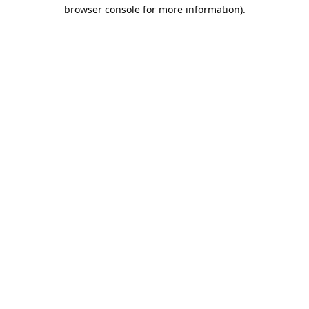
browser console for more information).