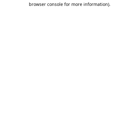
browser console for more information).