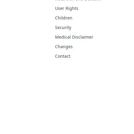
User Rights
Children
Security
Medical Disclaimer
Changes
Contact