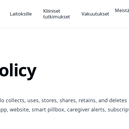
Meist
Kliiniset
Laitoksille
Vakuutukset
tutkimukset
olicy
o collects, uses, stores, shares, retains, and deletes
pp, website, smart pillbox, caregiver alerts, subscrip