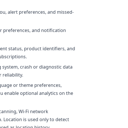
you, alert preferences, and missed-
r preferences, and notification
nt status, product identifiers, and
bscriptions.
g system, crash or diagnostic data
reliability.
anguage or theme preferences,
ou enable optional analytics on the
canning, Wi-Fi network
. Location is used only to detect
red as location history.