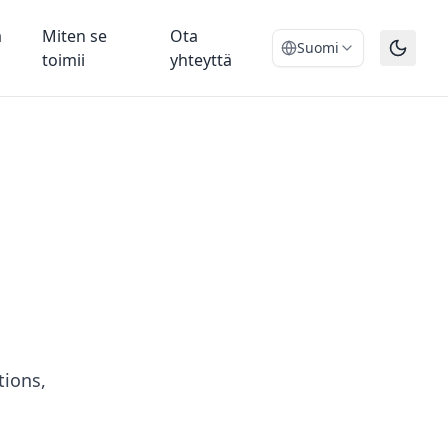
ä
Miten se
Ota
Suomi
toimii
yhteyttä
tions,