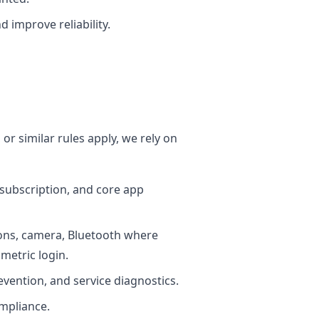
 improve reliability.
r similar rules apply, we rely on
 subscription, and core app
ions, camera, Bluetooth where
ometric login.
prevention, and service diagnostics.
mpliance.