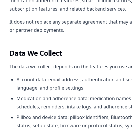
medication adherence features, smart pillbox features, 
subscription features, and related backend services.
It does not replace any separate agreement that may apply
or partner deployments.
Data We Collect
The data we collect depends on the features you use a
Account data: email address, authentication and ses
language, and profile settings.
Medication and adherence data: medication names a
schedules, reminders, intake logs, and adherence sta
Pillbox and device data: pillbox identifiers, Bluetoot
status, setup state, firmware or protocol status, syn