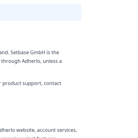
land. Setbase GmbH is the
d through Adherlo, unless a
r product support, contact
Adherlo website, account services,