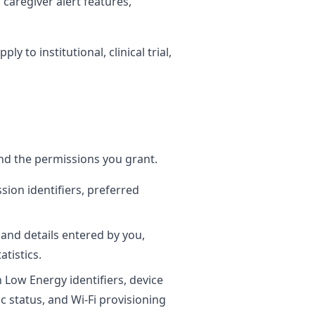
caregiver alert features,
 to institutional, clinical trial,
nd the permissions you grant.
sion identifiers, preferred
nd details entered by you,
tistics.
h Low Energy identifiers, device
c status, and Wi-Fi provisioning