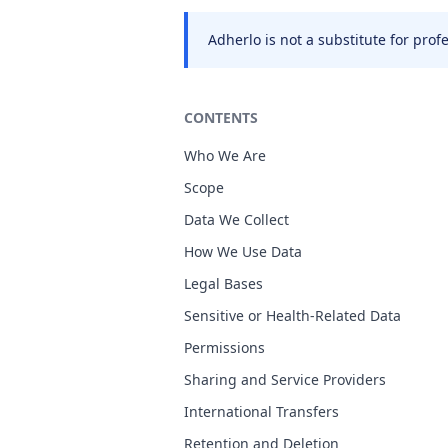
Adherlo is not a substitute for pro
CONTENTS
Who We Are
Scope
Data We Collect
How We Use Data
Legal Bases
Sensitive or Health-Related Data
Permissions
Sharing and Service Providers
International Transfers
Retention and Deletion