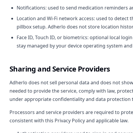
Notifications: used to send medication reminders an
Location and Wi-Fi network access: used to detect t
pillbox setup. Adherlo does not store location histor
Face ID, Touch ID, or biometrics: optional local log
stay managed by your device operating system and 
Sharing and Service Providers
Adherlo does not sell personal data and does not sho
needed to provide the service, comply with law, protec
under appropriate confidentiality and data protection 
Processors and service providers are required to prot
consistent with this Privacy Policy and applicable law.