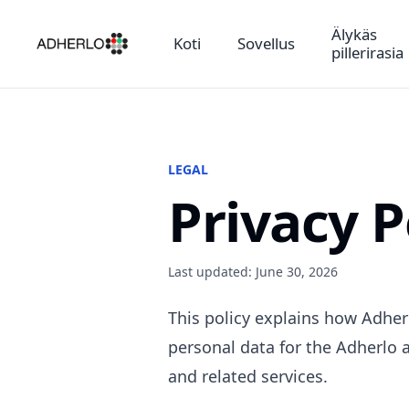
Älykäs
Koti
Sovellus
pillerirasia
LEGAL
Privacy P
Last updated: June 30, 2026
This policy explains how Adherl
personal data for the Adherlo a
and related services.