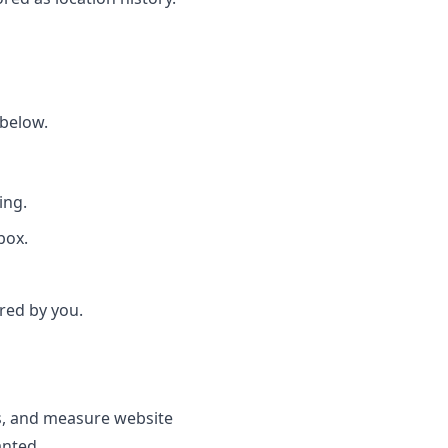
 below.
ing.
box.
red by you.
s, and measure website
anted.