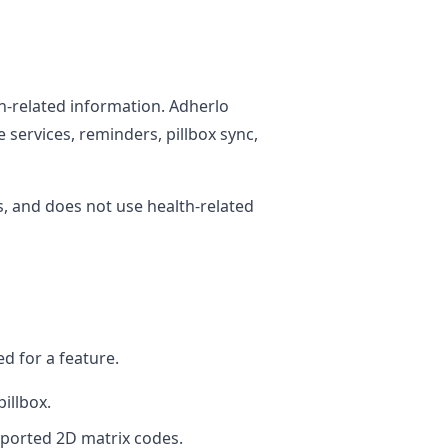
h-related information. Adherlo
 services, reminders, pillbox sync,
, and does not use health-related
d for a feature.
illbox.
ported 2D matrix codes.