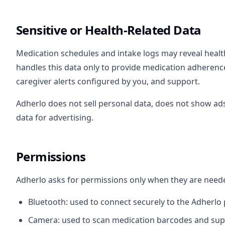
Sensitive or Health-Related Data
Medication schedules and intake logs may reveal healt
handles this data only to provide medication adherence
caregiver alerts configured by you, and support.
Adherlo does not sell personal data, does not show ads
data for advertising.
Permissions
Adherlo asks for permissions only when they are neede
Bluetooth: used to connect securely to the Adherlo p
Camera: used to scan medication barcodes and sup