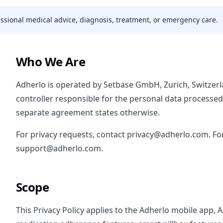
fessional medical advice, diagnosis, treatment, or emergency care.
Who We Are
Adherlo is operated by Setbase GmbH, Zurich, Switzer
controller responsible for the personal data processe
separate agreement states otherwise.
For privacy requests, contact privacy@adherlo.com. Fo
support@adherlo.com.
Scope
This Privacy Policy applies to the Adherlo mobile app, 