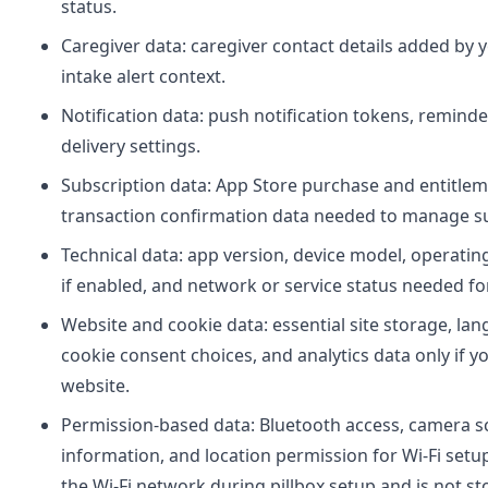
status.
Caregiver data: caregiver contact details added by 
intake alert context.
Notification data: push notification tokens, reminde
delivery settings.
Subscription data: App Store purchase and entitleme
transaction confirmation data needed to manage su
Technical data: app version, device model, operatin
if enabled, and network or service status needed for 
Website and cookie data: essential site storage, l
cookie consent choices, and analytics data only if y
website.
Permission-based data: Bluetooth access, camera s
information, and location permission for Wi-Fi setup
the Wi-Fi network during pillbox setup and is not sto