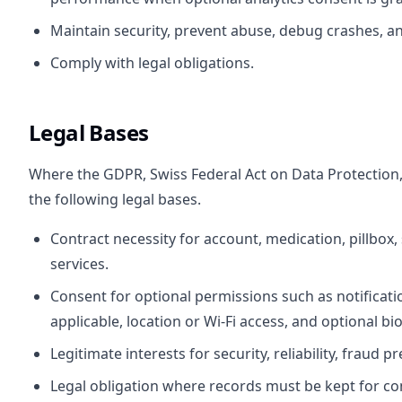
Maintain security, prevent abuse, debug crashes, and
Comply with legal obligations.
Legal Bases
Where the GDPR, Swiss Federal Act on Data Protection, o
the following legal bases.
Contract necessity for account, medication, pillbox,
services.
Consent for optional permissions such as notificat
applicable, location or Wi-Fi access, and optional bi
Legitimate interests for security, reliability, fraud 
Legal obligation where records must be kept for co