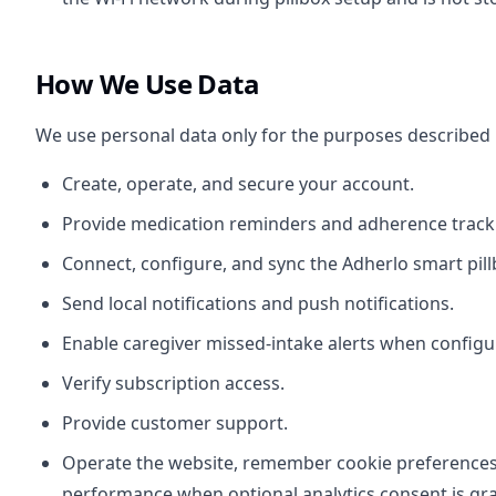
How We Use Data
We use personal data only for the purposes described
Create, operate, and secure your account.
Provide medication reminders and adherence track
Connect, configure, and sync the Adherlo smart pill
Send local notifications and push notifications.
Enable caregiver missed-intake alerts when configu
Verify subscription access.
Provide customer support.
Operate the website, remember cookie preference
performance when optional analytics consent is gr