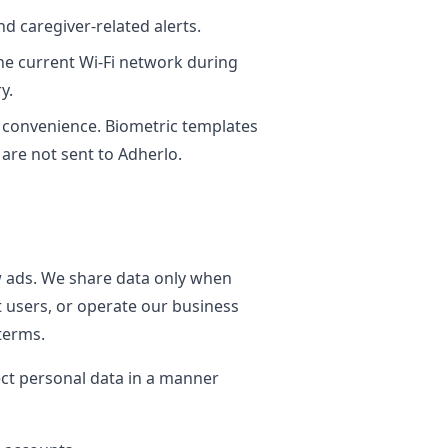
d caregiver-related alerts.
he current Wi-Fi network during
y.
in convenience. Biometric templates
are not sent to Adherlo.
w ads. We share data only when
t users, or operate our business
terms.
ect personal data in a manner