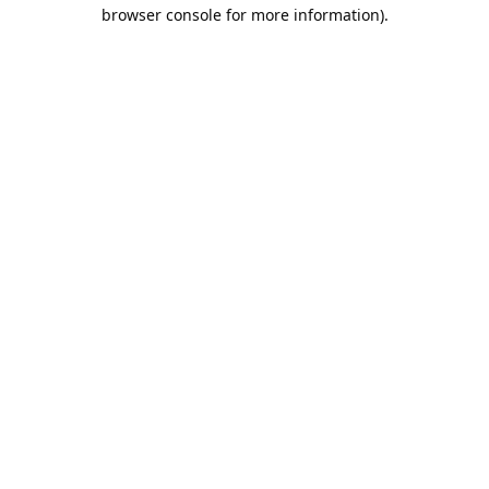
browser console for more information).