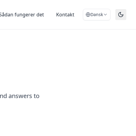
Sådan fungerer det
Kontakt
Dansk
and answers to