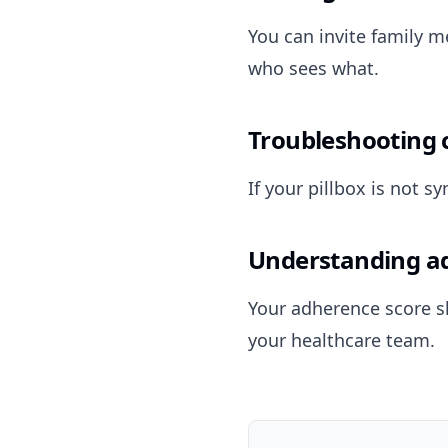
You can invite family m
who sees what.
Troubleshooting 
If your pillbox is not 
Understanding a
Your adherence score s
your healthcare team.