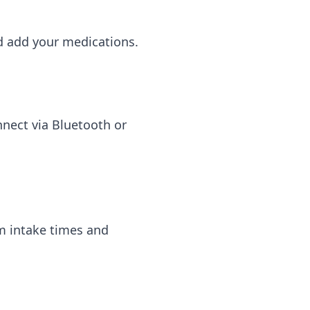
d add your medications.
nnect via Bluetooth or
om intake times and