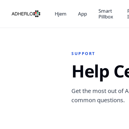
Smart
Hjem
App
Pillbox
SUPPORT
Help C
Get the most out of A
common questions.