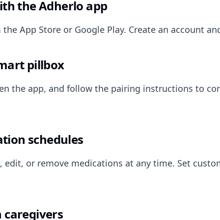
ith the Adherlo app
the App Store or Google Play. Create an account an
mart pillbox
en the app, and follow the pairing instructions to co
tion schedules
, edit, or remove medications at any time. Set cust
 caregivers