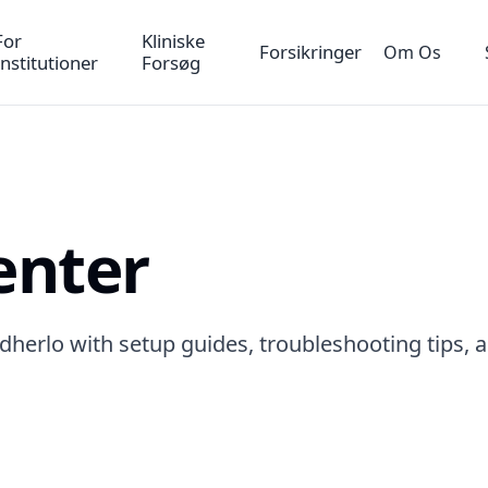
For
Kliniske
Forsikringer
Om Os
Institutioner
Forsøg
enter
dherlo with setup guides, troubleshooting tips, 