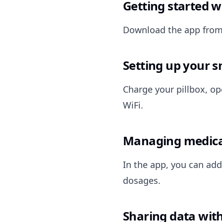
Getting started w
Download the app from 
Setting up your s
Charge your pillbox, op
WiFi.
Managing medica
In the app, you can add
dosages.
Sharing data with