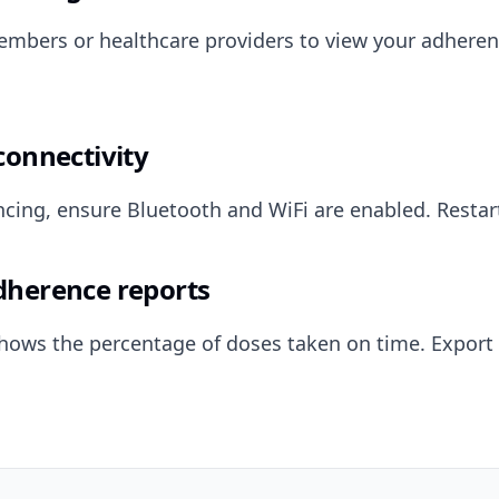
embers or healthcare providers to view your adheren
connectivity
syncing, ensure Bluetooth and WiFi are enabled. Restar
dherence reports
hows the percentage of doses taken on time. Export 