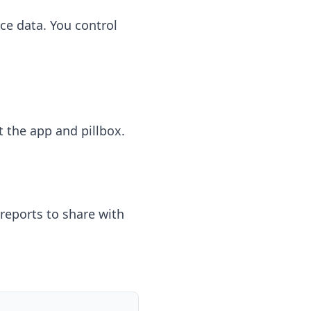
ce data. You control
t the app and pillbox.
reports to share with