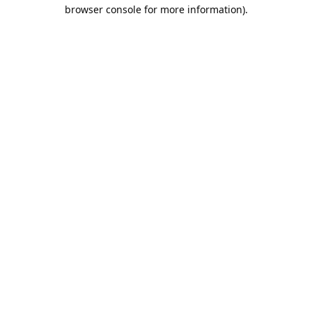
browser console for more information).