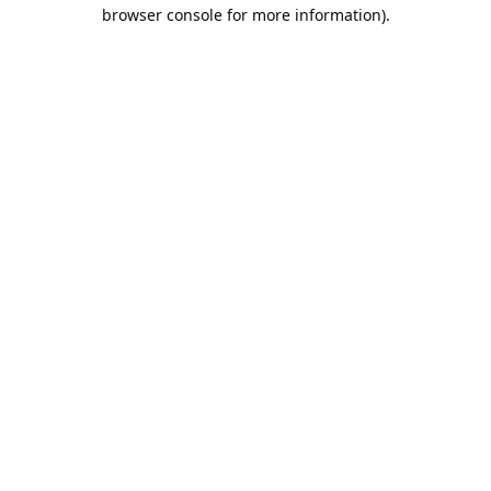
browser console for more information).