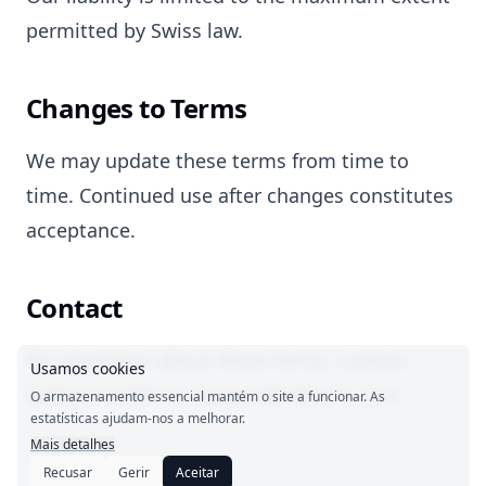
permitted by Swiss law.
Changes to Terms
We may update these terms from time to
time. Continued use after changes constitutes
acceptance.
Contact
For questions about these terms, contact
Usamos cookies
Setbase GmbH at support@adherlo.com.
O armazenamento essencial mantém o site a funcionar. As
estatísticas ajudam-nos a melhorar.
Mais detalhes
Recusar
Gerir
Aceitar