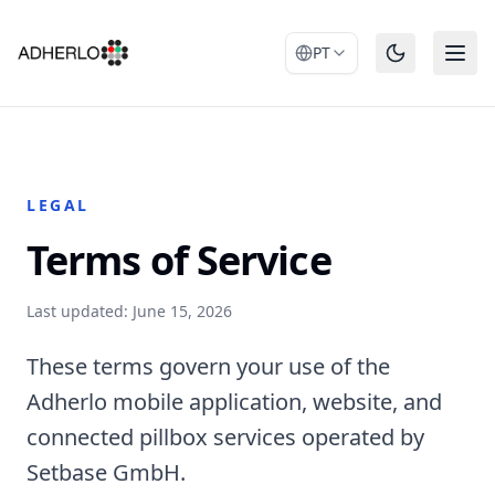
PT
LEGAL
Terms of Service
Last updated: June 15, 2026
These terms govern your use of the
Adherlo mobile application, website, and
connected pillbox services operated by
Setbase GmbH.