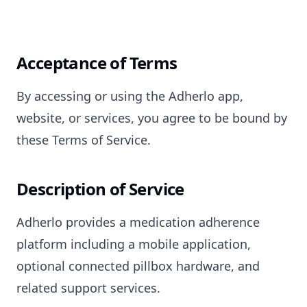
Acceptance of Terms
By accessing or using the Adherlo app,
website, or services, you agree to be bound by
these Terms of Service.
Description of Service
Adherlo provides a medication adherence
platform including a mobile application,
optional connected pillbox hardware, and
related support services.