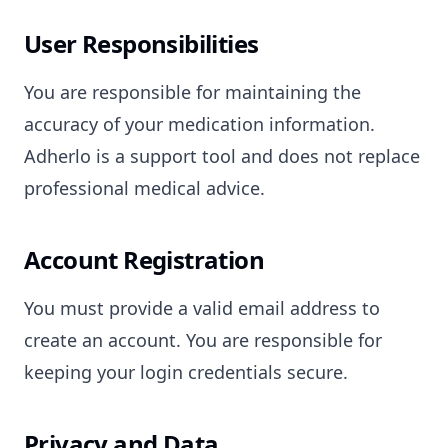
User Responsibilities
You are responsible for maintaining the
accuracy of your medication information.
Adherlo is a support tool and does not replace
professional medical advice.
Account Registration
You must provide a valid email address to
create an account. You are responsible for
keeping your login credentials secure.
Privacy and Data