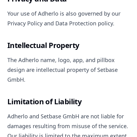
Your use of Adherlo is also governed by our
Privacy Policy and Data Protection policy.
Intellectual Property
The Adherlo name, logo, app, and pillbox
design are intellectual property of Setbase
GmbH.
Limitation of Liability
Adherlo and Setbase GmbH are not liable for
damages resulting from misuse of the service.
Our liability is limited to the maximum extent