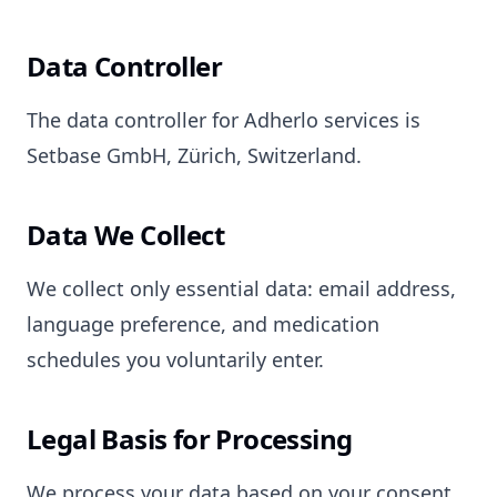
Data Controller
The data controller for Adherlo services is
Setbase GmbH, Zürich, Switzerland.
Data We Collect
We collect only essential data: email address,
language preference, and medication
schedules you voluntarily enter.
Legal Basis for Processing
We process your data based on your consent