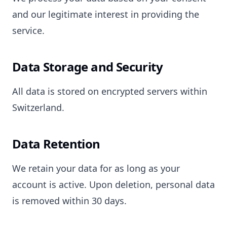
and our legitimate interest in providing the
service.
Data Storage and Security
All data is stored on encrypted servers within
Switzerland.
Data Retention
We retain your data for as long as your
account is active. Upon deletion, personal data
is removed within 30 days.