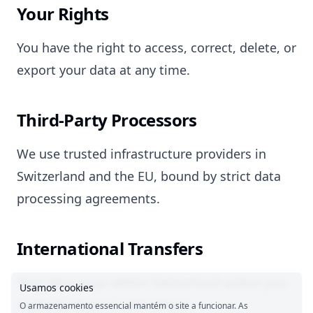
Your Rights
You have the right to access, correct, delete, or
export your data at any time.
Third-Party Processors
We use trusted infrastructure providers in
Switzerland and the EU, bound by strict data
processing agreements.
International Transfers
Your data stays within Switzerland unless you
Usamos cookies
explicitly share it with others.
O armazenamento essencial mantém o site a funcionar. As