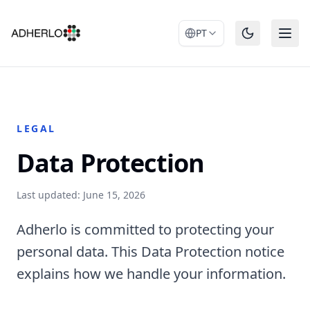
PT
LEGAL
Data Protection
Last updated: June 15, 2026
Adherlo is committed to protecting your
personal data. This Data Protection notice
explains how we handle your information.