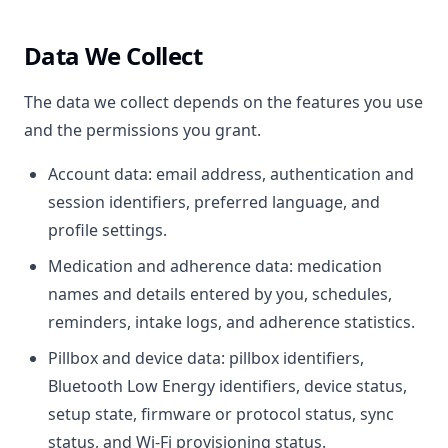
Data We Collect
The data we collect depends on the features you use
and the permissions you grant.
Account data: email address, authentication and
session identifiers, preferred language, and
profile settings.
Medication and adherence data: medication
names and details entered by you, schedules,
reminders, intake logs, and adherence statistics.
Pillbox and device data: pillbox identifiers,
Bluetooth Low Energy identifiers, device status,
setup state, firmware or protocol status, sync
status, and Wi-Fi provisioning status.