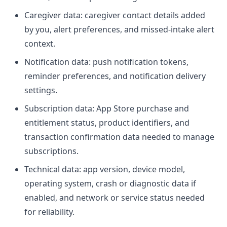
Caregiver data: caregiver contact details added
by you, alert preferences, and missed-intake alert
context.
Notification data: push notification tokens,
reminder preferences, and notification delivery
settings.
Subscription data: App Store purchase and
entitlement status, product identifiers, and
transaction confirmation data needed to manage
subscriptions.
Technical data: app version, device model,
operating system, crash or diagnostic data if
enabled, and network or service status needed
for reliability.