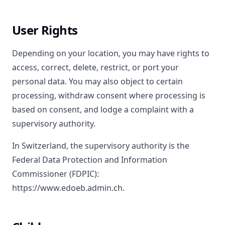
User Rights
Depending on your location, you may have rights to
access, correct, delete, restrict, or port your
personal data. You may also object to certain
processing, withdraw consent where processing is
based on consent, and lodge a complaint with a
supervisory authority.
In Switzerland, the supervisory authority is the
Federal Data Protection and Information
Commissioner (FDPIC):
https://www.edoeb.admin.ch.