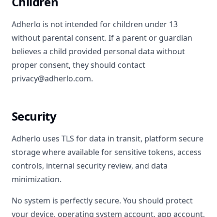
Children
Adherlo is not intended for children under 13
without parental consent. If a parent or guardian
believes a child provided personal data without
proper consent, they should contact
privacy@adherlo.com.
Security
Adherlo uses TLS for data in transit, platform secure
storage where available for sensitive tokens, access
controls, internal security review, and data
minimization.
No system is perfectly secure. You should protect
your device, operating system account, app account,