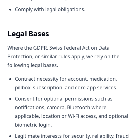
Comply with legal obligations.
Legal Bases
Where the GDPR, Swiss Federal Act on Data
Protection, or similar rules apply, we rely on the
following legal bases.
Contract necessity for account, medication,
pillbox, subscription, and core app services.
Consent for optional permissions such as
notifications, camera, Bluetooth where
applicable, location or Wi-Fi access, and optional
biometric login.
Legitimate interests for security, reliability, fraud