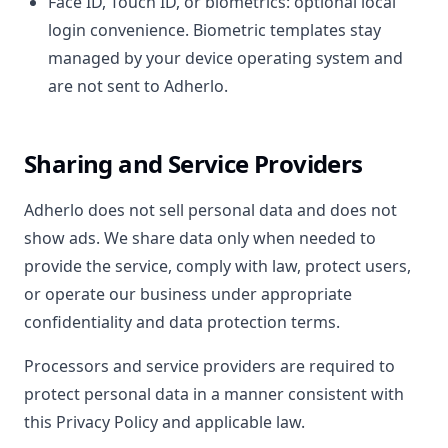
Face ID, Touch ID, or biometrics: optional local
login convenience. Biometric templates stay
managed by your device operating system and
are not sent to Adherlo.
Sharing and Service Providers
Adherlo does not sell personal data and does not
show ads. We share data only when needed to
provide the service, comply with law, protect users,
or operate our business under appropriate
confidentiality and data protection terms.
Processors and service providers are required to
protect personal data in a manner consistent with
this Privacy Policy and applicable law.