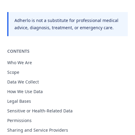
Adherlo is not a substitute for professional medical
advice, diagnosis, treatment, or emergency care.
CONTENTS
Who We Are
Scope
Data We Collect
How We Use Data
Legal Bases
Sensitive or Health-Related Data
Permissions
Sharing and Service Providers