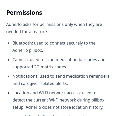
Permissions
Adherlo asks for permissions only when they are
needed for a feature.
Bluetooth: used to connect securely to the
Adherlo pillbox.
Camera: used to scan medication barcodes and
supported 2D matrix codes.
Notifications: used to send medication reminders
and caregiver-related alerts.
Location and Wi-Fi network access: used to
detect the current Wi-Fi network during pillbox
setup. Adherlo does not store location history.