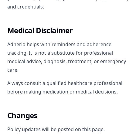
and credentials.
Medical Disclaimer
Adherlo helps with reminders and adherence
tracking. It is not a substitute for professional
medical advice, diagnosis, treatment, or emergency
care.
Always consult a qualified healthcare professional
before making medication or medical decisions.
Changes
Policy updates will be posted on this page.