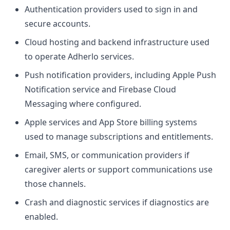
Authentication providers used to sign in and
secure accounts.
Cloud hosting and backend infrastructure used
to operate Adherlo services.
Push notification providers, including Apple Push
Notification service and Firebase Cloud
Messaging where configured.
Apple services and App Store billing systems
used to manage subscriptions and entitlements.
Email, SMS, or communication providers if
caregiver alerts or support communications use
those channels.
Crash and diagnostic services if diagnostics are
enabled.