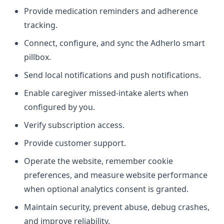
Provide medication reminders and adherence
tracking.
Connect, configure, and sync the Adherlo smart
pillbox.
Send local notifications and push notifications.
Enable caregiver missed-intake alerts when
configured by you.
Verify subscription access.
Provide customer support.
Operate the website, remember cookie
preferences, and measure website performance
when optional analytics consent is granted.
Maintain security, prevent abuse, debug crashes,
and improve reliability.