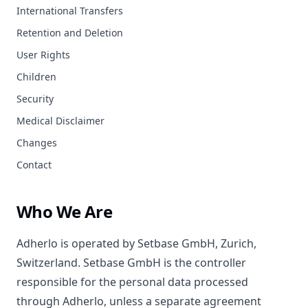
International Transfers
Retention and Deletion
User Rights
Children
Security
Medical Disclaimer
Changes
Contact
Who We Are
Adherlo is operated by Setbase GmbH, Zurich,
Switzerland. Setbase GmbH is the controller
responsible for the personal data processed
through Adherlo, unless a separate agreement