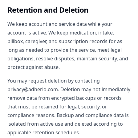
Retention and Deletion
We keep account and service data while your
account is active. We keep medication, intake,
pillbox, caregiver, and subscription records for as
long as needed to provide the service, meet legal
obligations, resolve disputes, maintain security, and
protect against abuse.
You may request deletion by contacting
privacy@adherlo.com. Deletion may not immediately
remove data from encrypted backups or records
that must be retained for legal, security, or
compliance reasons. Backup and compliance data is
isolated from active use and deleted according to
applicable retention schedules.