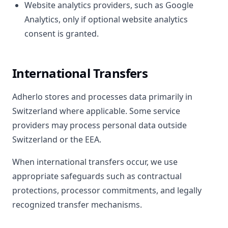
Website analytics providers, such as Google
Analytics, only if optional website analytics
consent is granted.
International Transfers
Adherlo stores and processes data primarily in
Switzerland where applicable. Some service
providers may process personal data outside
Switzerland or the EEA.
When international transfers occur, we use
appropriate safeguards such as contractual
protections, processor commitments, and legally
recognized transfer mechanisms.