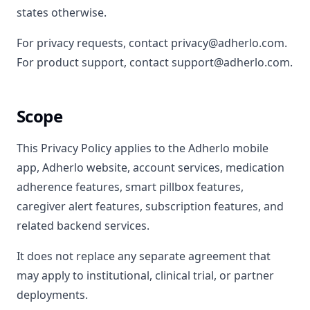
states otherwise.
For privacy requests, contact privacy@adherlo.com.
For product support, contact support@adherlo.com.
Scope
This Privacy Policy applies to the Adherlo mobile
app, Adherlo website, account services, medication
adherence features, smart pillbox features,
caregiver alert features, subscription features, and
related backend services.
It does not replace any separate agreement that
may apply to institutional, clinical trial, or partner
deployments.