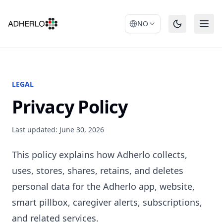
NO
LEGAL
Privacy Policy
Last updated: June 30, 2026
This policy explains how Adherlo collects,
uses, stores, shares, retains, and deletes
personal data for the Adherlo app, website,
smart pillbox, caregiver alerts, subscriptions,
and related services.