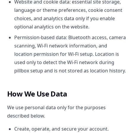
Website and cookie data: essential site storage,
language or theme preferences, cookie consent
choices, and analytics data only if you enable
optional analytics on the website.
Permission-based data: Bluetooth access, camera
scanning, Wi-Fi network information, and
location permission for Wi-Fi setup. Location is
used only to detect the Wi-Fi network during
pillbox setup and is not stored as location history.
How We Use Data
We use personal data only for the purposes
described below.
Create, operate, and secure your account.