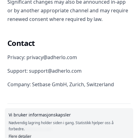
Significant changes may also be announced in-app
or by another appropriate channel and may require
renewed consent where required by law.
Contact
Privacy: privacy@adherlo.com
Support: support@adherlo.com
Company: Setbase GmbH, Zurich, Switzerland
Vi bruker informasjonskapsler
Terms of Service
Legal Notice
Nødvendig lagring holder siden i gang. Statistikk hjelper oss å
privacy@adherlo.com
forbedre.
Flere detaljer