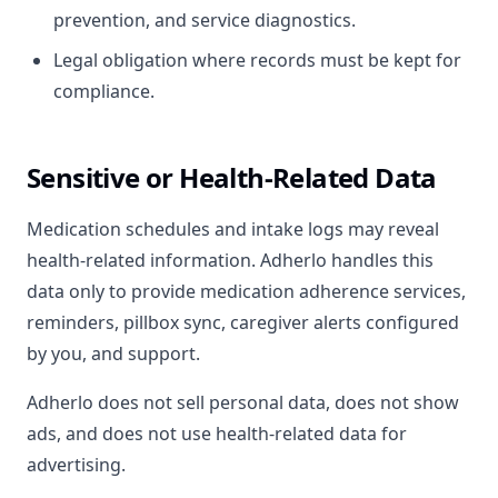
prevention, and service diagnostics.
Legal obligation where records must be kept for
compliance.
Sensitive or Health-Related Data
Medication schedules and intake logs may reveal
health-related information. Adherlo handles this
data only to provide medication adherence services,
reminders, pillbox sync, caregiver alerts configured
by you, and support.
Adherlo does not sell personal data, does not show
ads, and does not use health-related data for
advertising.