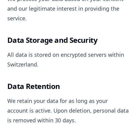
and our legitimate interest in providing the
service.
Data Storage and Security
All data is stored on encrypted servers within
Switzerland.
Data Retention
We retain your data for as long as your
account is active. Upon deletion, personal data
is removed within 30 days.