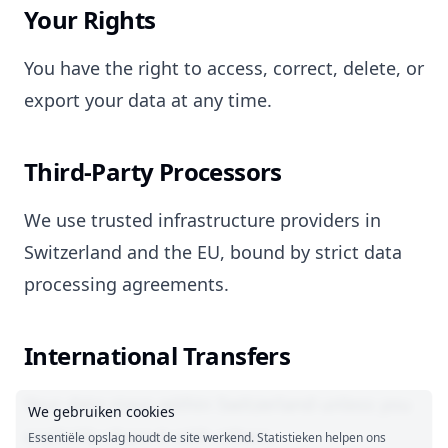
Your Rights
You have the right to access, correct, delete, or
export your data at any time.
Third-Party Processors
We use trusted infrastructure providers in
Switzerland and the EU, bound by strict data
processing agreements.
International Transfers
Your data stays within Switzerland unless you
We gebruiken cookies
explicitly share it with others.
Essentiële opslag houdt de site werkend. Statistieken helpen ons