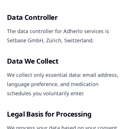
Data Controller
The data controller for Adherlo services is
Setbase GmbH, Zürich, Switzerland.
Data We Collect
We collect only essential data: email address,
language preference, and medication
schedules you voluntarily enter.
Legal Basis for Processing
We process your data based on your consent