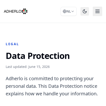
NL
LEGAL
Data Protection
Last updated: June 15, 2026
Adherlo is committed to protecting your
personal data. This Data Protection notice
explains how we handle your information.