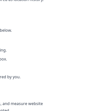
 below.
ing.
box.
red by you.
s, and measure website
anted.