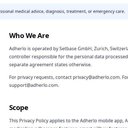
fessional medical advice, diagnosis, treatment, or emergency care.
Who We Are
Adherlo is operated by Setbase GmbH, Zurich, Switzer
controller responsible for the personal data processe
separate agreement states otherwise.
For privacy requests, contact privacy@adherlo.com. Fo
support@adherlo.com.
Scope
This Privacy Policy applies to the Adherlo mobile app, 