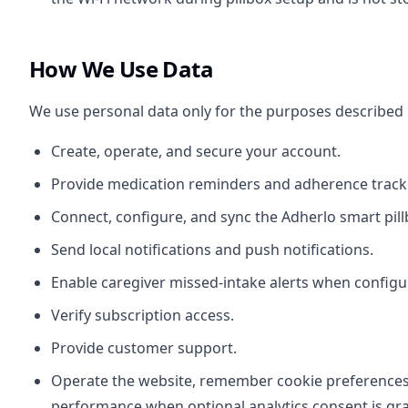
How We Use Data
We use personal data only for the purposes described
Create, operate, and secure your account.
Provide medication reminders and adherence track
Connect, configure, and sync the Adherlo smart pill
Send local notifications and push notifications.
Enable caregiver missed-intake alerts when configu
Verify subscription access.
Provide customer support.
Operate the website, remember cookie preference
performance when optional analytics consent is gr