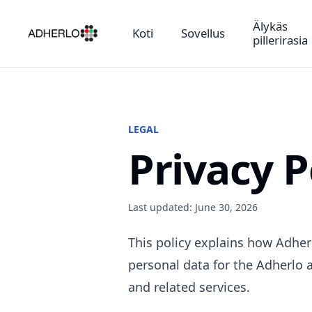
Älykäs
Koti
Sovellus
pillerirasia
LEGAL
Privacy P
Last updated: June 30, 2026
This policy explains how Adherl
personal data for the Adherlo a
and related services.