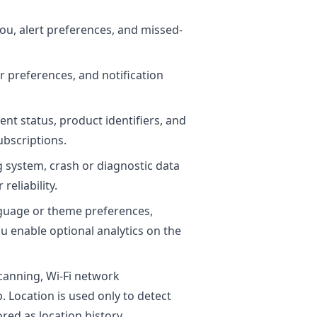
you, alert preferences, and missed-
r preferences, and notification
nt status, product identifiers, and
bscriptions.
g system, crash or diagnostic data
reliability.
anguage or theme preferences,
ou enable optional analytics on the
canning, Wi-Fi network
. Location is used only to detect
red as location history.