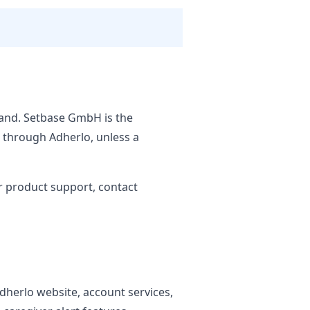
land. Setbase GmbH is the
d through Adherlo, unless a
r product support, contact
Adherlo website, account services,