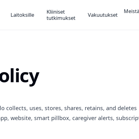
Meist
Kliiniset
Laitoksille
Vakuutukset
tutkimukset
olicy
o collects, uses, stores, shares, retains, and deletes
pp, website, smart pillbox, caregiver alerts, subscrip