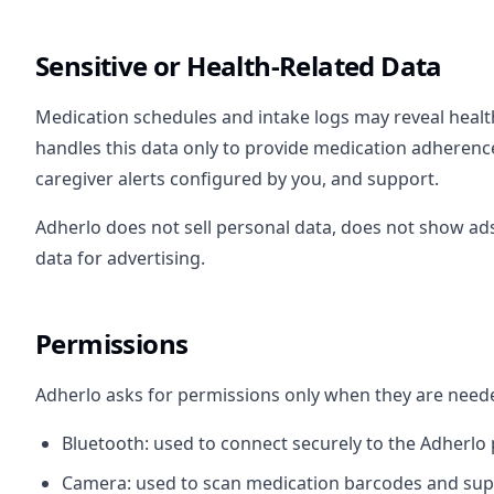
Sensitive or Health-Related Data
Medication schedules and intake logs may reveal healt
handles this data only to provide medication adherence
caregiver alerts configured by you, and support.
Adherlo does not sell personal data, does not show ads
data for advertising.
Permissions
Adherlo asks for permissions only when they are neede
Bluetooth: used to connect securely to the Adherlo p
Camera: used to scan medication barcodes and sup