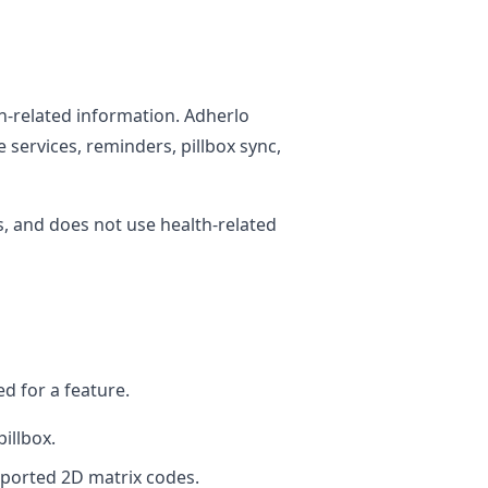
h-related information. Adherlo
 services, reminders, pillbox sync,
, and does not use health-related
d for a feature.
illbox.
ported 2D matrix codes.