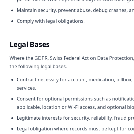
Maintain security, prevent abuse, debug crashes, and
Comply with legal obligations.
Legal Bases
Where the GDPR, Swiss Federal Act on Data Protection, o
the following legal bases.
Contract necessity for account, medication, pillbox,
services.
Consent for optional permissions such as notificat
applicable, location or Wi-Fi access, and optional bi
Legitimate interests for security, reliability, fraud 
Legal obligation where records must be kept for co